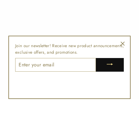
Join our newsletter! Receive new product announcements,
"Close
exclusive offers, and promotions.
(esc)"
ENTER
YOUR
EMAIL